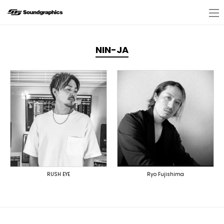
NIN-JA
RUSH EYE
Ryo Fujishima