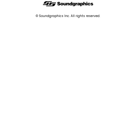
© Soundgraphics Inc. All rights reserved.