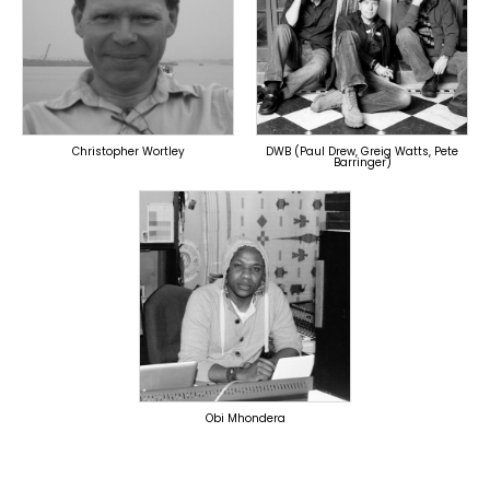
TOPLINER
PRODUCER
LYRICIST
LYRICIST
OVERSEAS
SINGER
OVERSEAS
Christopher Wortley
DWB (Paul Drew, Greig Watts, Pete
Barringer)
TOPLINER
PRODUCER
SINGER
OVERSEAS
Obi Mhondera