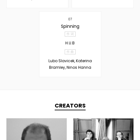
07
Spinning
作 词
H.U.B
作 曲
Lubo Slavicek, Katerina
Bramley, Ninos Hanna
CREATORS
TOPLINER