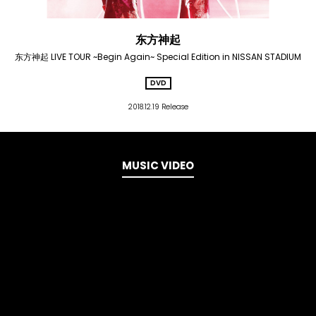
东方神起
东方神起 LIVE TOUR ~Begin Again~ Special Edition in NISSAN STADIUM
DVD
2018.12.19 Release
MUSIC VIDEO