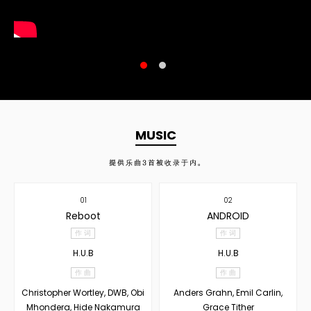
MUSIC
提供乐曲
3
首被收录于内。
01
02
Reboot
ANDROID
作 词
作 词
H.U.B
H.U.B
作 曲
作 曲
Christopher Wortley, DWB, Obi
Anders Grahn, Emil Carlin,
Mhondera, Hide Nakamura
Grace Tither