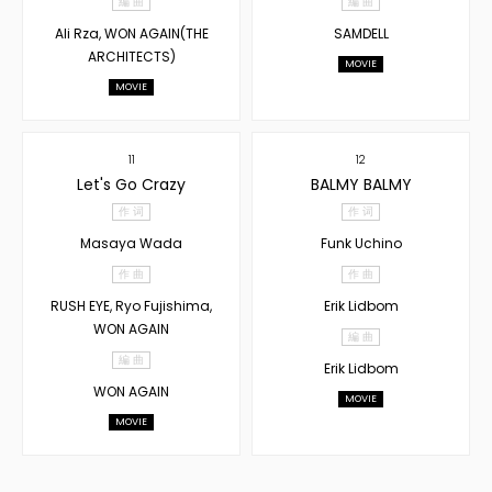
編 曲
編 曲
Ali Rza, WON AGAIN(THE
SAMDELL
ARCHITECTS)
MOVIE
MOVIE
11
12
Let's Go Crazy
BALMY BALMY
作 词
作 词
Masaya Wada
Funk Uchino
作 曲
作 曲
RUSH EYE, Ryo Fujishima,
Erik Lidbom
WON AGAIN
編 曲
編 曲
Erik Lidbom
WON AGAIN
MOVIE
MOVIE