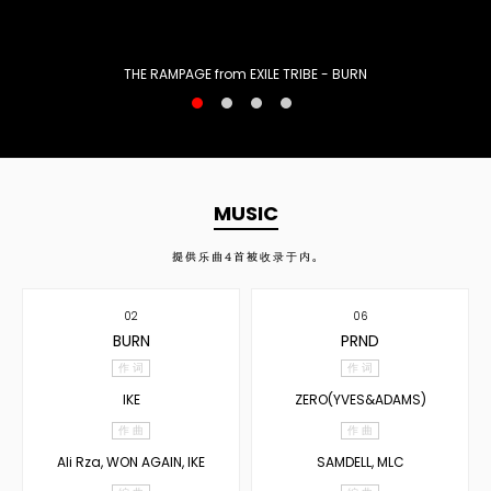
THE RAMPAGE from EXILE TRIBE - BURN
MUSIC
提供乐曲
4
首被收录于内。
02
06
BURN
PRND
作 词
作 词
IKE
ZERO(YVES&ADAMS)
作 曲
作 曲
Ali Rza, WON AGAIN, IKE
SAMDELL, MLC