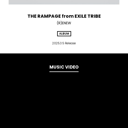
THE RAMPAGE from EXILE TRIBE
(R)ENEW
ALBUM
2025.3.5 Release
MUSIC VIDEO