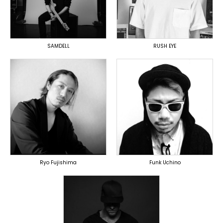
OVERSEAS
DOMESTICS
(提携)
SAMDELL
RUSH EYE
TOPLINER
TOPLINER
PRODUCER
LYRICIST
DOMESTICS
DOMESTICS
DOMESTICS
(提携)
Ryo Fujishima
Funk Uchino
TOPLINER
PRODUCER