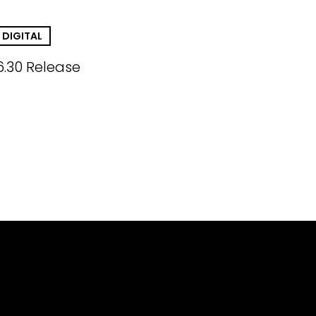
DIGITAL
6.30 Release