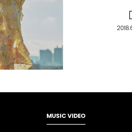
2018.
MUSIC VIDEO