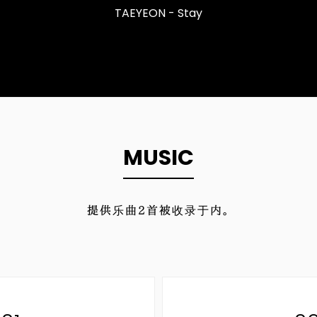
TAEYEON - Stay
MUSIC
提供乐曲
2
首被收录于内。