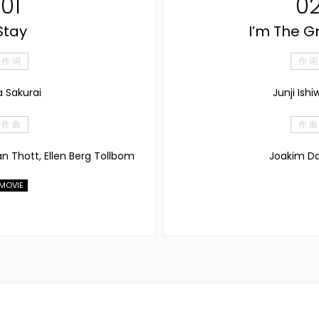
01
0
Stay
I’m The G
作 词
作 词
a Sakurai
Junji Ishi
作 曲
作 曲
an Thott, Ellen Berg Tollbom
Joakim Da
MOVIE