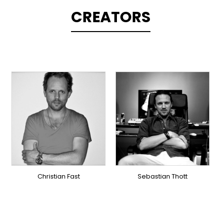
CREATORS
TOPLINER
PRODUCER
TOPLINER
LYRICIST
PRODUCER
SINGER
OVERSEAS
OVERSEAS
Christian Fast
Sebastian Thott