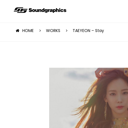
HOME
WORKS
TAEYEON – Stay