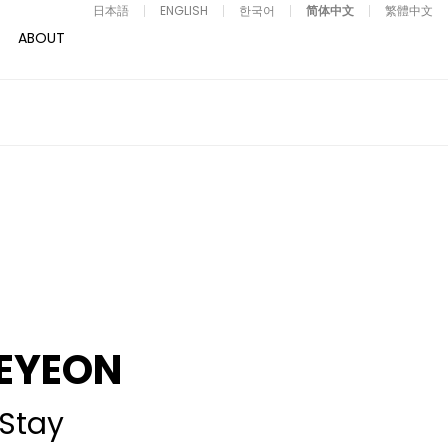
日本語
ENGLISH
한국어
简体中文
繁體中文
ABOUT
EYEON
Stay