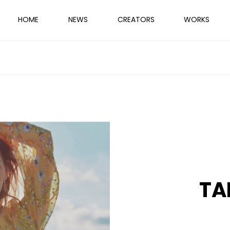
HOME
NEWS
CREATORS
WORKS
TA