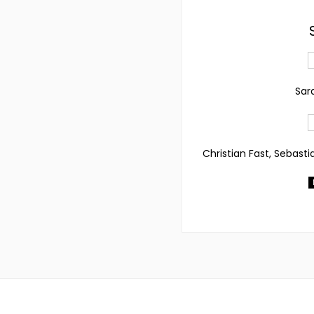
Sar
Christian Fast, Sebasti