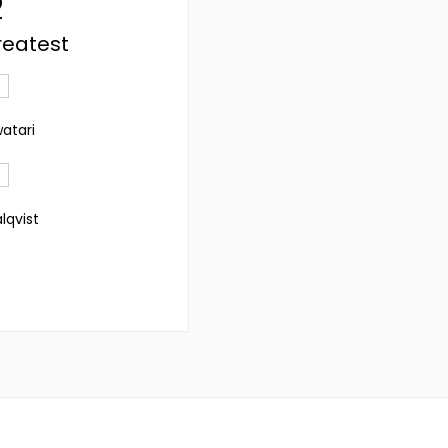
2
reatest
watari
lqvist