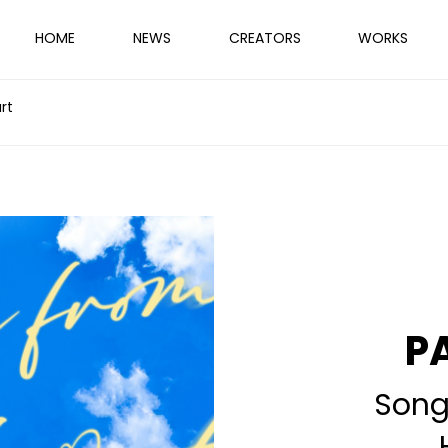
HOME
NEWS
CREATORS
WORKS
rt
P
Song