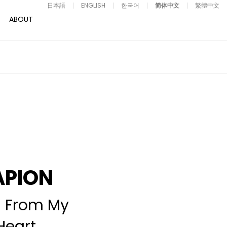
日本語
ENGLISH
한국어
简体中文
繁體中文
ABOUT
APION
 From My
Heart