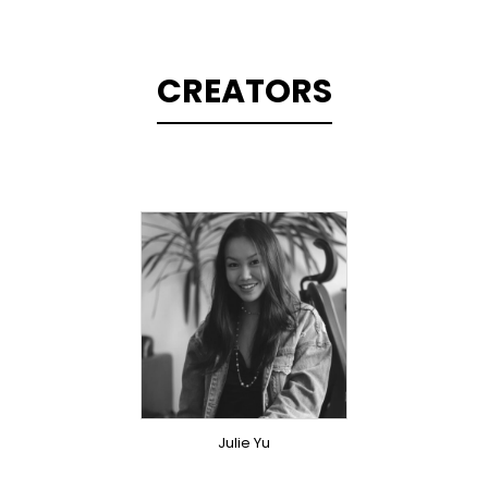
CREATORS
TOPLINER
SINGER
OVERSEAS
Julie Yu