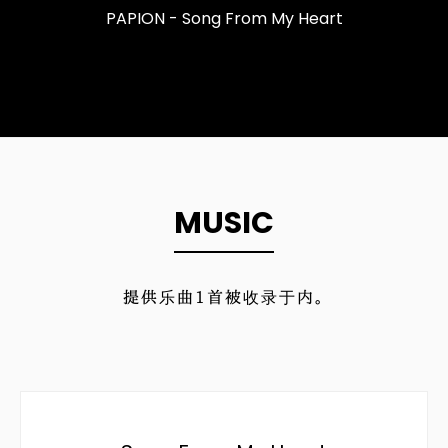
PAPION - Song From My Heart
MUSIC
提供乐曲
1
首被收录于内。