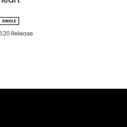
SINGLE
6.20 Release