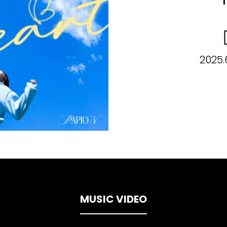
2025.
MUSIC VIDEO