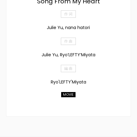
Song From My Heart
作 词
Julie Yu, nana hatori
作 曲
Julie Yu, Ryo’LEFTY’Miyata
編 曲
Ryo'LEFTY'Miyata
MOVIE