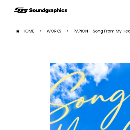
HOME
WORKS
PAPION – Song From My Hea