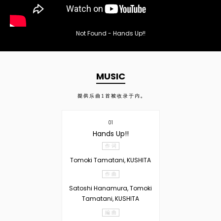
Not Found - Hands Up!!
MUSIC
提供乐曲
1
首被收录于内。
01
Hands Up!!
作 词
Tomoki Tamatani, KUSHITA
作 曲
Satoshi Hanamura, Tomoki
Tamatani, KUSHITA
編 曲