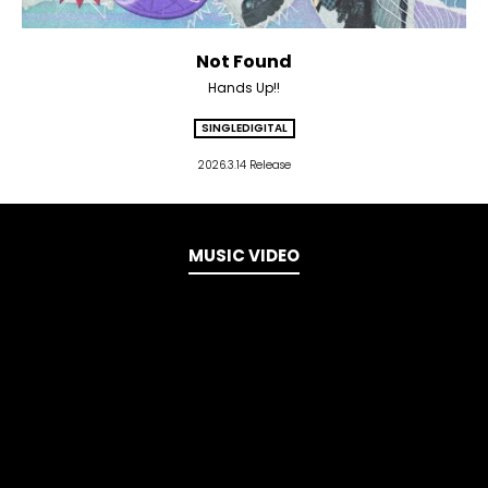
Not Found
Hands Up!!
SINGLE
DIGITAL
2026.3.14 Release
MUSIC VIDEO