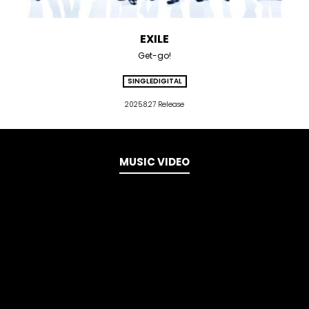
EXILE
Get-go!
SINGLE
DIGITAL
2025.8.27 Release
MUSIC VIDEO