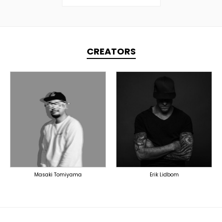
CREATORS
TOPLINER
PRODUCER
PRODUCER
LYRICIST
DOMESTICS
SINGER
OVERSEAS
Masaki Tomiyama
Erik Lidbom