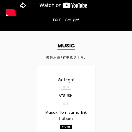
EXILE - Get-go!
MUSIC
提供乐曲
1
首被收录于内。
01
Get-go!
作 词
ATSUSHI
作 曲
Masaki Tomiyama, Erik
Lidbom
MOVIE