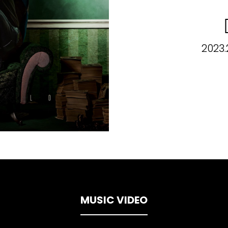
2023.
MUSIC VIDEO