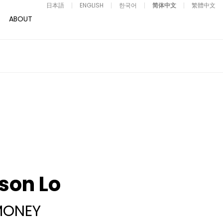
日本語
ENGLISH
한국어
简体中文
繁體中文
ABOUT
son Lo
MONEY