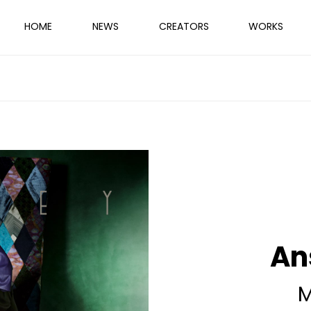
HOME
NEWS
CREATORS
WORKS
An