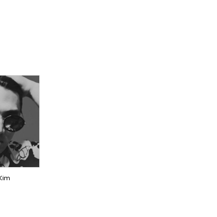
NER
CER
EAS
 Kim