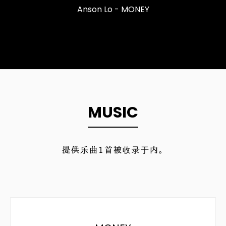
Anson Lo - MONEY
MUSIC
提供乐曲
1
首被收录于内。