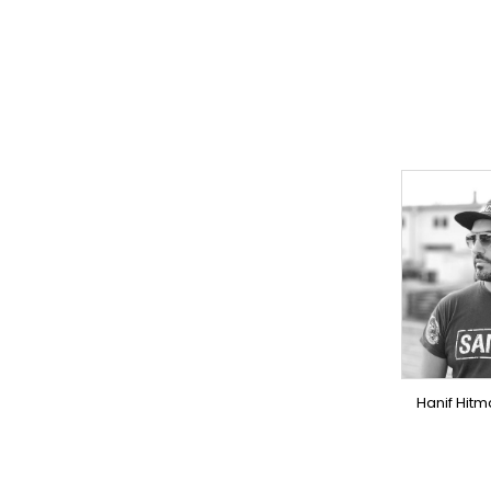
TO
PR
OV
Hanif Hitm