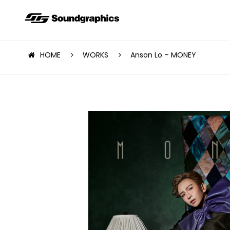
HOME
WORKS
Anson Lo – MONEY