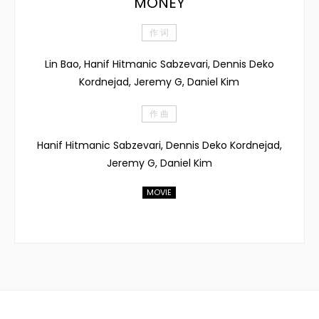
MONEY
作 词
Lin Bao, Hanif Hitmanic Sabzevari, Dennis Deko
Kordnejad, Jeremy G, Daniel Kim
作 曲
Hanif Hitmanic Sabzevari, Dennis Deko Kordnejad,
Jeremy G, Daniel Kim
MOVIE