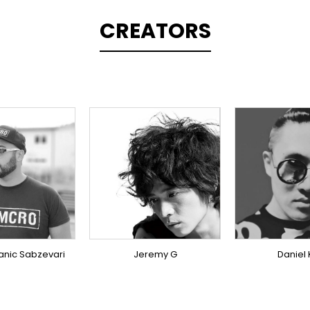
CREATORS
PLINER
TOPLINER
TOPLI
ODUCER
SINGER
PRODU
ERSEAS
OVERSEAS
OVERS
anic Sabzevari
Jeremy G
Daniel