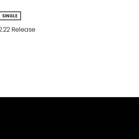
SINGLE
2.22 Release