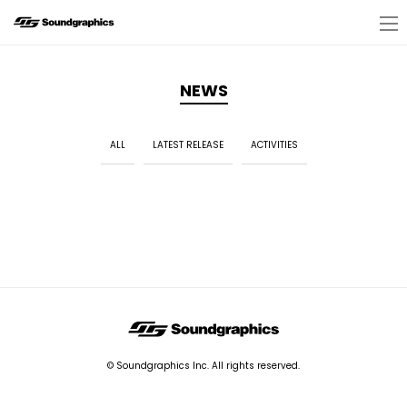
NEWS
ALL
LATEST RELEASE
ACTIVITIES
© Soundgraphics Inc. All rights reserved.