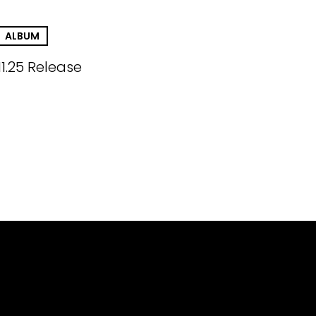
ALBUM
11.25 Release