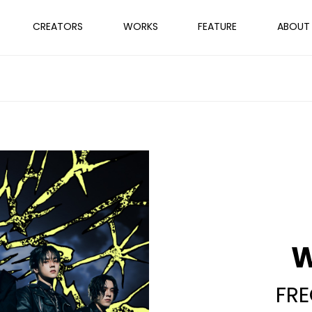
CREATORS
WORKS
FEATURE
ABOUT
FR