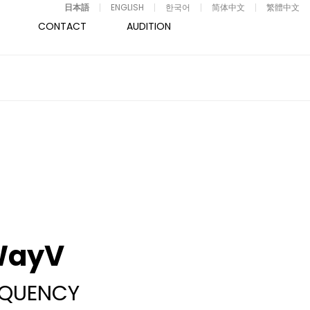
日本語
ENGLISH
한국어
简体中文
繁體中文
CONTACT
AUDITION
WayV
EQUENCY