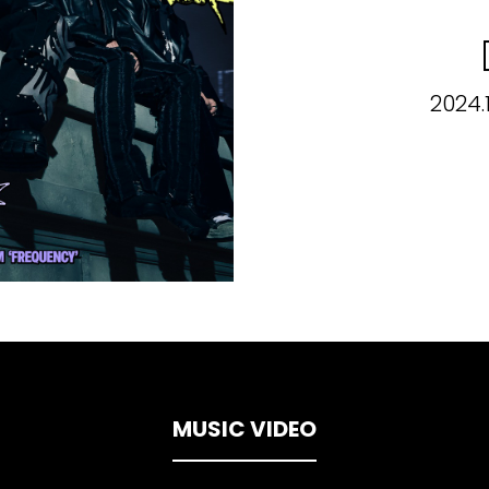
2024.
MUSIC VIDEO