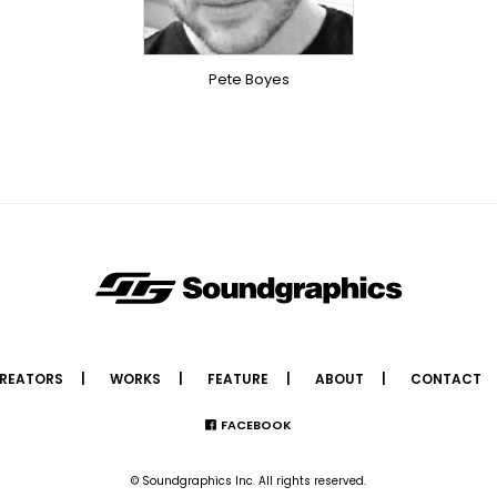
OVERSEAS
Pete Boyes
REATORS
WORKS
FEATURE
ABOUT
CONTACT
FACEBOOK
© Soundgraphics Inc. All rights reserved.