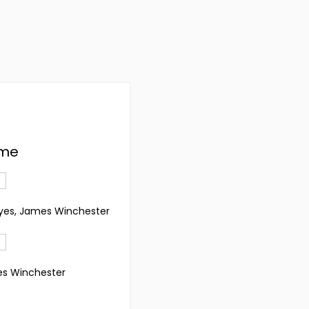
' me
oyes, James Winchester
es Winchester