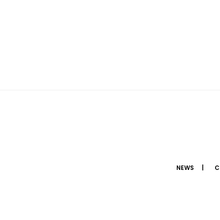
NEWS
C