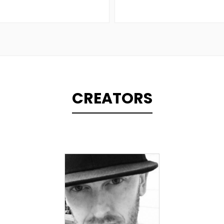
CREATORS
TOPLINER
LYRICIST
SINGER