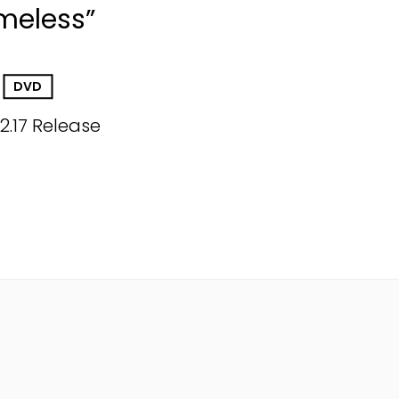
imeless”
DVD
12.17 Release