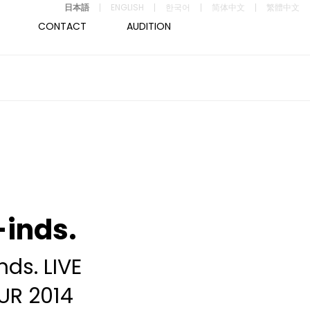
日本語
ENGLISH
한국어
简体中文
繁體中文
CONTACT
AUDITION
inds.
nds. LIVE
UR 2014