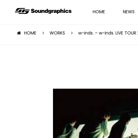
HOME
NEWS
HOME
WORKS
w-inds. – w-inds. LIVE TOUR