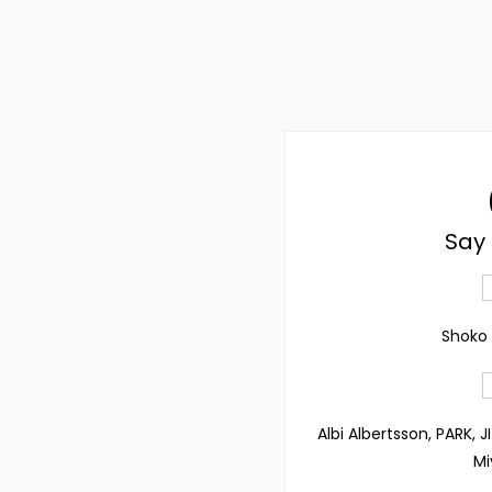
Say 
Shoko 
Albi Albertsson, PARK, 
Mi