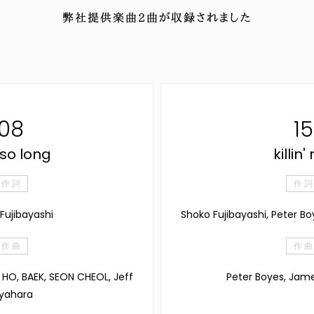
弊社提供楽曲
2
曲が収録されました
08
15
so long
killin
作 詞
作 詞
Fujibayashi
Shoko Fujibayashi, Peter B
作 曲
作 曲
JI HO, BAEK, SEON CHEOL, Jeff
Peter Boyes, Jam
yahara