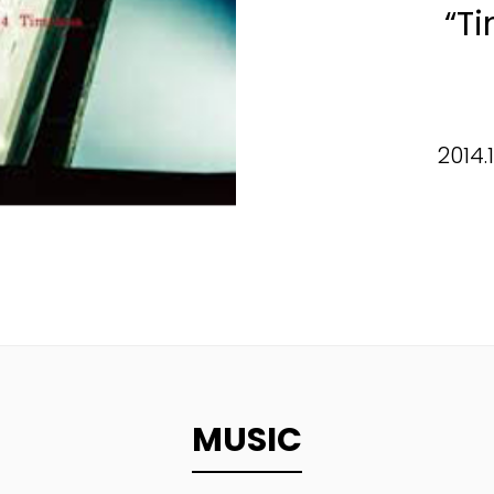
“T
2014.
MUSIC