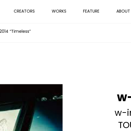
CREATORS
WORKS
FEATURE
ABOUT
 2014 “Timeless”
w-
w-i
TO