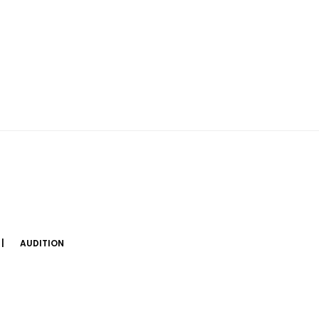
AUDITION