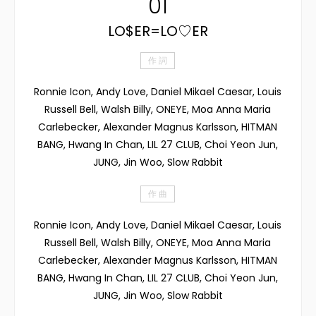
01
LO$ER=LO♡ER
作 詞
Ronnie Icon, Andy Love, Daniel Mikael Caesar, Louis
Russell Bell, Walsh Billy, ONEYE, Moa Anna Maria
Carlebecker, Alexander Magnus Karlsson, HITMAN
BANG, Hwang In Chan, LIL 27 CLUB, Choi Yeon Jun,
JUNG, Jin Woo, Slow Rabbit
作 曲
Ronnie Icon, Andy Love, Daniel Mikael Caesar, Louis
Russell Bell, Walsh Billy, ONEYE, Moa Anna Maria
Carlebecker, Alexander Magnus Karlsson, HITMAN
BANG, Hwang In Chan, LIL 27 CLUB, Choi Yeon Jun,
JUNG, Jin Woo, Slow Rabbit