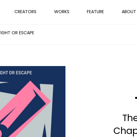
CREATORS
WORKS
FEATURE
ABOUT
FIGHT OR ESCAPE
Th
Chapt