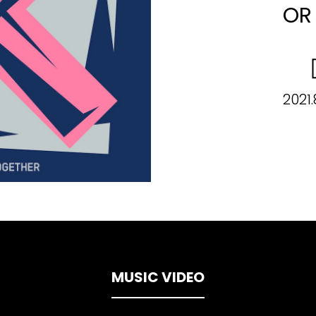
OR
2021.
MUSIC VIDEO