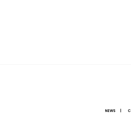
NEWS
C