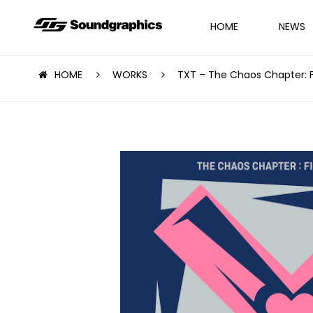
HOME
NEWS
HOME
WORKS
TXT – The Chaos Chapter: 