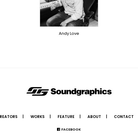
SINGER
OVERSEAS
Andy Love
REATORS
WORKS
FEATURE
ABOUT
CONTACT
FACEBOOK