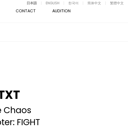
日本語
ENGLISH
한국어
简体中文
繁體中文
CONTACT
AUDITION
TXT
e Chaos
er: FIGHT