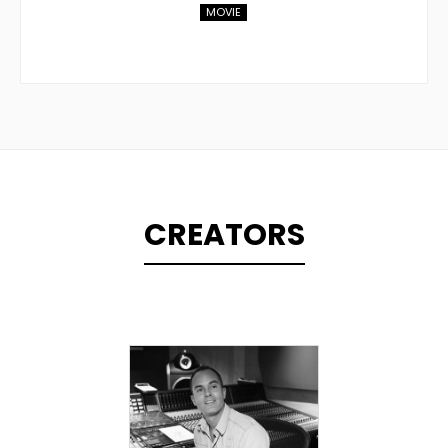
MOVIE
CREATORS
TOPLINER
PRODUCER