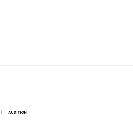
AUDITION