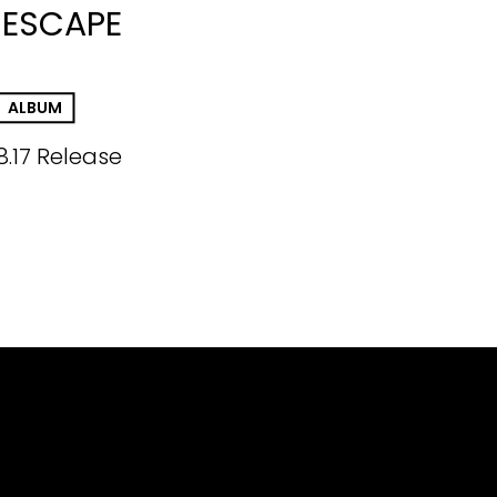
 ESCAPE
ALBUM
8.17 Release