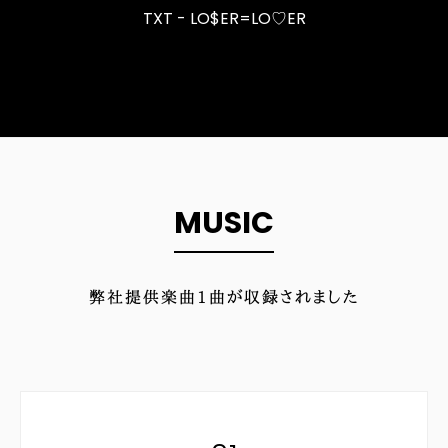
TXT - LO$ER=LO♡ER
MUSIC
弊社提供楽曲
1
曲が収録されました