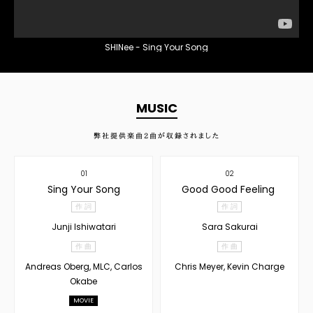
SHINee - Sing Your Song
MUSIC
弊社提供楽曲
2
曲が収録されました
01
02
Sing Your Song
Good Good Feeling
作 詞
作 詞
Junji Ishiwatari
Sara Sakurai
作 曲
作 曲
Andreas Oberg, MLC, Carlos
Chris Meyer, Kevin Charge
Okabe
MOVIE