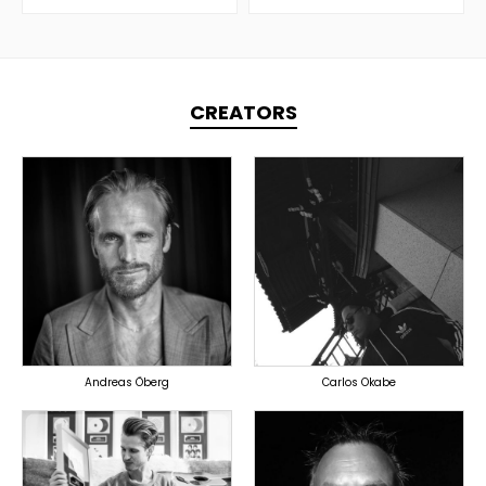
CREATORS
TOPLINER
TOPLINER
PRODUCER
PRODUCER
OVERSEAS
DOMESTICS
Andreas Öberg
Carlos Okabe
TOPLINER