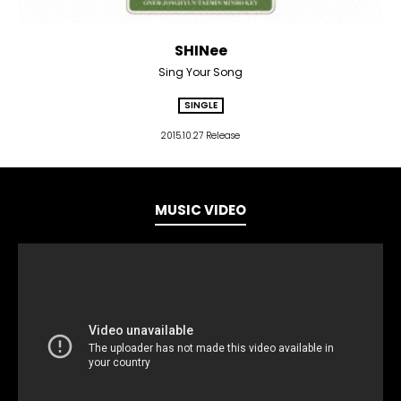
SHINee
Sing Your Song
SINGLE
2015.10.27 Release
MUSIC VIDEO