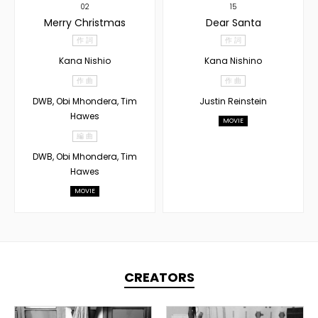
02
15
Merry Christmas
Dear Santa
作 詞
作 詞
Kana Nishio
Kana Nishino
作 曲
作 曲
DWB, Obi Mhondera, Tim
Justin Reinstein
Hawes
MOVIE
編 曲
DWB, Obi Mhondera, Tim
Hawes
MOVIE
CREATORS