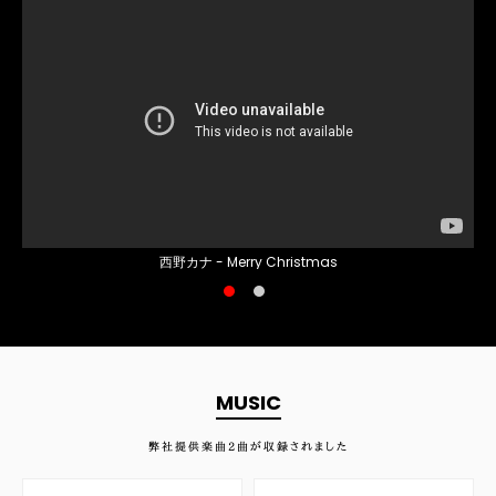
西野カナ - Merry Christmas
MUSIC
弊社提供楽曲
2
曲が収録されました