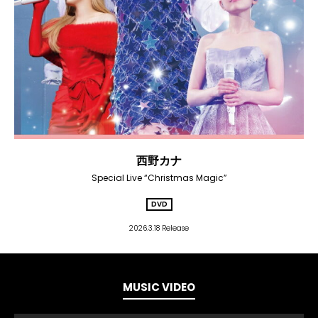
西野カナ
Special Live “Christmas Magic”
DVD
2026.3.18 Release
MUSIC VIDEO