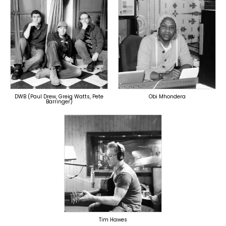
TOPLINER
TOPLINER
PRODUCER
PRODUCER
LYRICIST
SINGER
SINGER
OVERSEAS
OVERSEAS
DWB (Paul Drew, Greig Watts, Pete
Obi Mhondera
Barringer)
TOPLINER
PRODUCER
LYRICIST
OVERSEAS
Tim Hawes