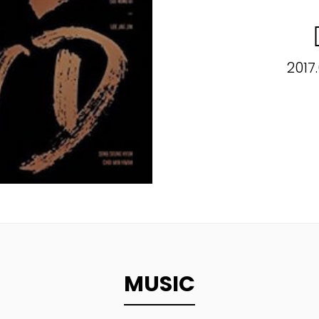
2017
MUSIC