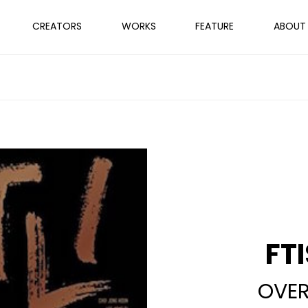
CREATORS
WORKS
FEATURE
ABOUT
FT
OVER