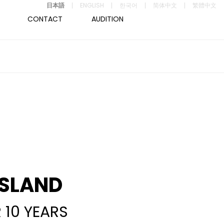
日本語
ENGLISH
한국어
简体中文
繁體中文
CONTACT
AUDITION
ISLAND
 10 YEARS