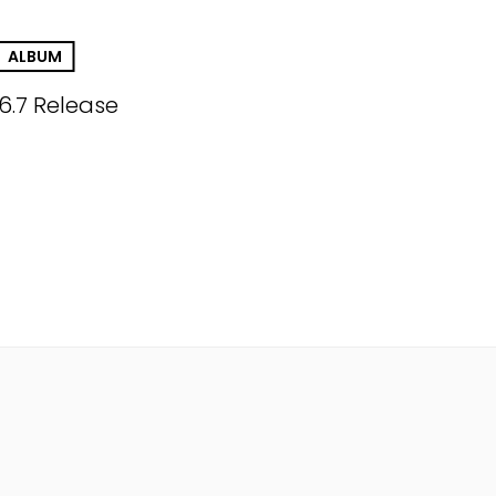
ALBUM
.6.7 Release