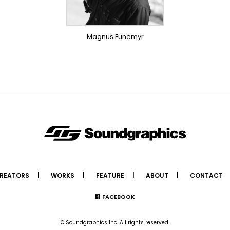
OVERSEAS
Magnus Funemyr
REATORS
WORKS
FEATURE
ABOUT
CONTACT
FACEBOOK
© Soundgraphics Inc. All rights reserved.