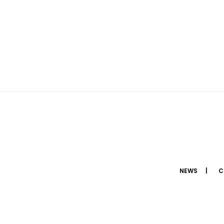
NEWS
C