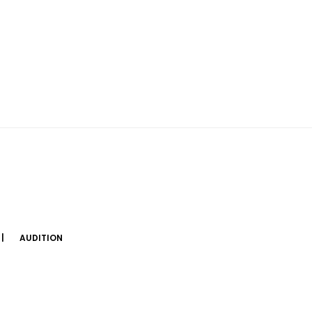
AUDITION