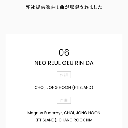
弊社提供楽曲
1
曲が収録されました
06
NEO REUL GEU RIN DA
作 詞
CHOI, JONG HOON (FTISLAND)
作 曲
Magnus Funemyr, CHOI, JONG HOON
(FTISLAND), CHANG ROCK KIM