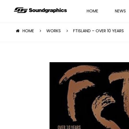
HOME
NEWS
HOME
WORKS
FTISLAND – OVER 10 YEARS