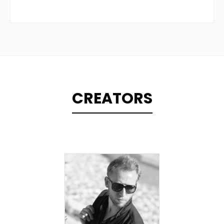
CREATORS
TOPLINER
PRODUCER
SINGER