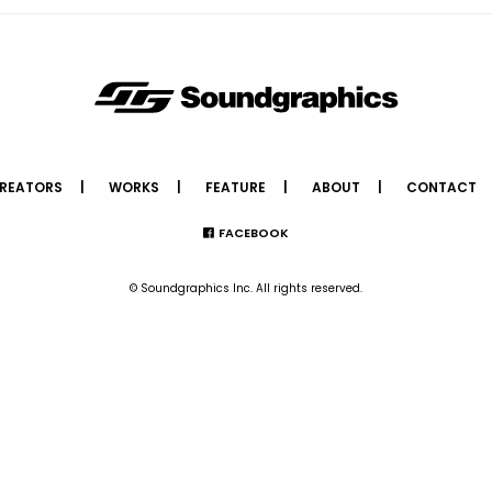
REATORS
WORKS
FEATURE
ABOUT
CONTACT
FACEBOOK
© Soundgraphics Inc. All rights reserved.