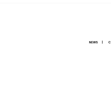
NEWS
C