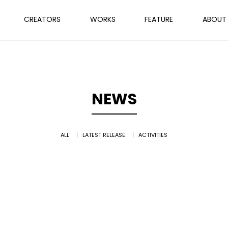
CREATORS
WORKS
FEATURE
ABOUT
NEWS
ALL
LATEST RELEASE
ACTIVITIES