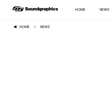
HOME
NEWS
HOME
NEWS