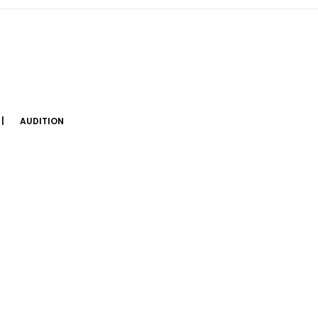
AUDITION