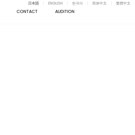
日本語
ENGLISH
한국어
简体中文
繁體中文
CONTACT
AUDITION