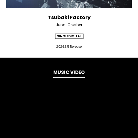
Tsubaki Factory
Junai Crusher
SINGLE
DIGITAL
2026.3.5 Release
MUSIC VIDEO