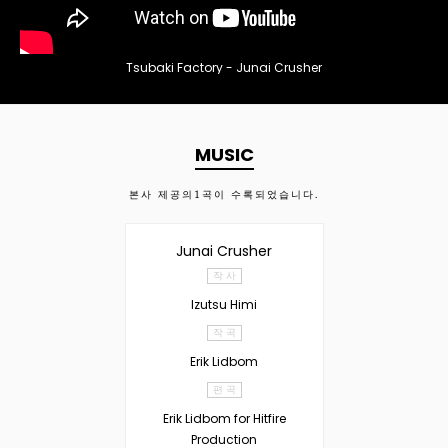
Tsubaki Factory - Junai Crusher
MUSIC
본사 제공의
1
곡이 수록되었습니다.
Junai Crusher
작 사
Izutsu Himi
작 곡
Erik Lidbom
편 곡
Erik Lidbom for Hitfire
Production