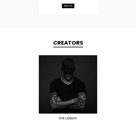
MOVIE
CREATORS
TOPLINER
PRODUCER
LYRICIST
SINGER
OVERSEAS
Erik Lidbom