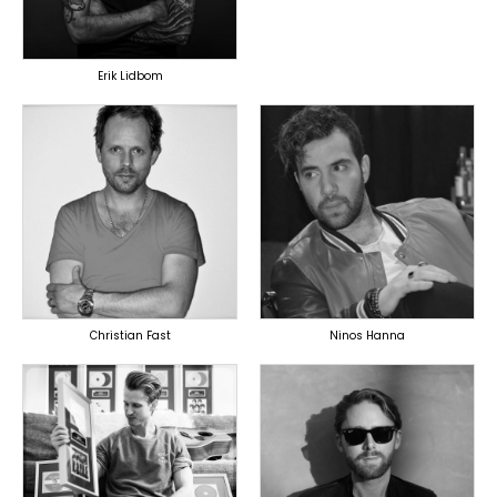
OVERSEAS
Erik Lidbom
TOPLINER
TOPLINER
PRODUCER
LYRICIST
LYRICIST
SINGER
SINGER
OVERSEAS
OVERSEAS
Christian Fast
Ninos Hanna
TOPLINER
TOPLINER
PRODUCER
LYRICIST
LYRICIST
SINGER
SINGER