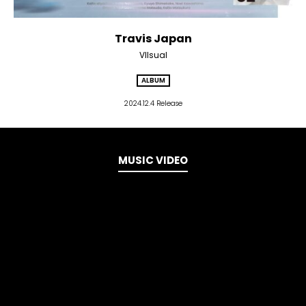
Travis Japan
VIIsual
ALBUM
2024.12.4 Release
MUSIC VIDEO