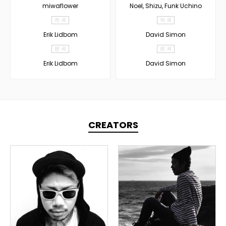
miwaflower
Noel, Shizu, Funk Uchino
작 곡
작 곡
Erik Lidbom
David Simon
편 곡
편 곡
Erik Lidbom
David Simon
CREATORS
TOPLINER
PRODUCER
LYRICIST
DOMESTICS
DOMESTICS