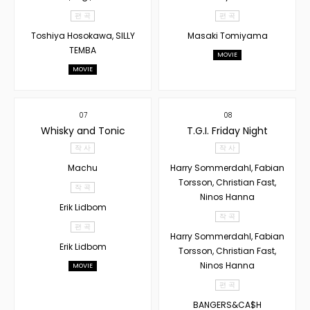
편 곡
편 곡
Toshiya Hosokawa, SILLY
Masaki Tomiyama
TEMBA
MOVIE
MOVIE
07
08
Whisky and Tonic
T.G.I. Friday Night
작 사
작 사
Machu
Harry Sommerdahl, Fabian
Torsson, Christian Fast,
작 곡
Ninos Hanna
Erik Lidbom
작 곡
편 곡
Harry Sommerdahl, Fabian
Erik Lidbom
Torsson, Christian Fast,
Ninos Hanna
MOVIE
편 곡
BANGERS&CA$H