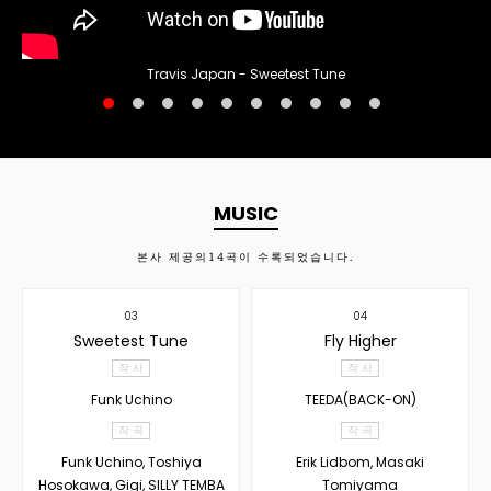
Travis Japan - Sweetest Tune
MUSIC
본사 제공의
14
곡이 수록되었습니다.
03
04
Sweetest Tune
Fly Higher
작 사
작 사
Funk Uchino
TEEDA(BACK-ON)
작 곡
작 곡
Funk Uchino, Toshiya
Erik Lidbom, Masaki
Hosokawa, Gigi, SILLY TEMBA
Tomiyama