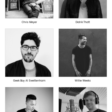
OVERSEAS
OVERSEAS
Chris Meyer
Didrik Thott
PRODUCER
PRODUCER
OVERSEAS
OVERSEAS
Geek Boy Al Swettenham
Willie Weeks
TOPLINER
PRODUCER
PRODUCER
LYRICIST