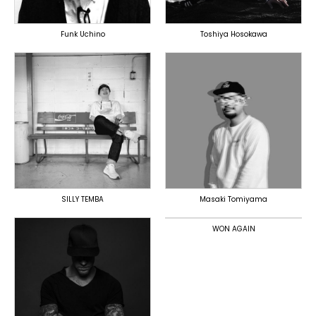
Funk Uchino
Toshiya Hosokawa
TOPLINER
PRODUCER
PRODUCER
DOMESTICS
DOMESTICS
DOMESTICS
(提携)
SILLY TEMBA
Masaki Tomiyama
TOPLINER
PRODUCER
WON AGAIN
DOMESTICS
TOPLINER
PRODUCER
LYRICIST
SINGER