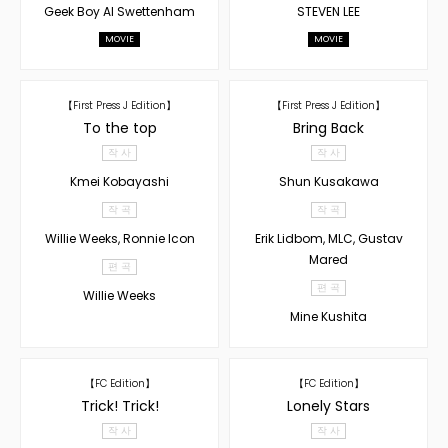
Geek Boy AI Swettenham
STEVEN LEE
MOVIE
MOVIE
【First Press J Edition】
【First Press J Edition】
To the top
Bring Back
작 사
작 사
Kmei Kobayashi
Shun Kusakawa
작 곡
작 곡
Willie Weeks, Ronnie Icon
Erik Lidbom, MLC, Gustav
Mared
편 곡
편 곡
Willie Weeks
Mine Kushita
【FC Edition】
【FC Edition】
Trick! Trick!
Lonely Stars
작 사
작 사