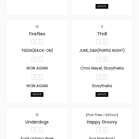
MOVIE
10
11
Fireflies
Thrill
작 사
작 사
TEEDA(BACK-ON)
JUNE, D&H(PURPLE NIGHT)
작 곡
작 곡
WON AGAIN
Chris Meyer, Storythella
편 곡
편 곡
WON AGAIN
Storythella
MOVIE
MOVIE
13
【First Press J Edition】
Underdogs
Happy Groovy
작 사
작 사
Funk Uchino, Noel
Aya Harukazu