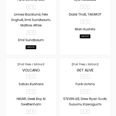
작 곡
작 곡
Linnea Backlund, Felix
Didrik Thott, TAKAROT
Enghult, Emil Sundbaum,
편 곡
Mattias Athlei
Main Kushita
편 곡
MOVIE
Emil Sundbaum
MOVIE
【First Press J Edition】
【First Press J Edition】
VOLCANO
GET ALIVE
작 사
작 사
Satoru Kurihara
Funk Uchino
작 곡
작 곡
HIKARI, Geek Boy AI
STEVEN LEE, Drew Ryan Scott,
Swettenham
Susumu Kawaguchi
편 곡
편 곡