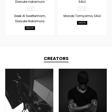
Daisuke nakamura
SALU
작 곡
작 곡
Geek Al Swettenham,
Masaki Tomiyama, SALU
Daisuke Nakamura
MOVIE
MOVIE
CREATORS
TOPLINER
TOPLINER
PRODUCER
PRODUCER
LYRICIST
DOMESTICS
SINGER
OVERSEAS