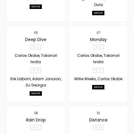
Oura
MOVIE
MOVIE
05
07
Deep Dive
Monday
작 사
작 사
Carlos Okabe, Takanori
Carlos Okabe, Takanori
Iwata
Iwata
작 곡
작 곡
Erik Lidbom, Adam Jonsson,
Willie Weeks, Carlos Okabe
DJ Georgia
MOVIE
MOVIE
08
10
Rain Drop
Distance
작 사
작 사