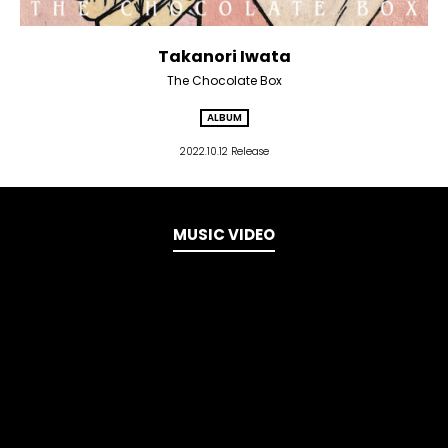
Takanori Iwata
The Chocolate Box
ALBUM
2022.10.12 Release
MUSIC VIDEO