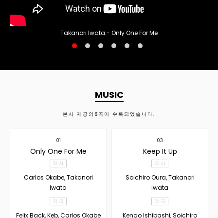
Takanori Iwata - Only One For Me
MUSIC
본사 제공의
6
곡이 수록되었습니다.
01
03
Only One For Me
Keep It Up
작 사
작 사
Carlos Okabe, Takanori
Soichiro Oura, Takanori
Iwata
Iwata
작 곡
작 곡
Felix Back, Keb, Carlos Okabe
Kengo Ishibashi, Soichiro