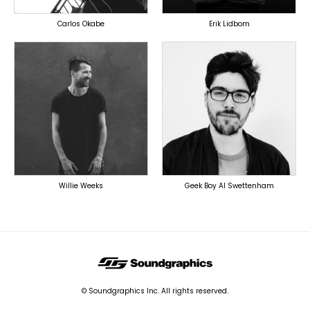
Carlos Okabe
Erik Lidbom
PRODUCER
PRODUCER
OVERSEAS
OVERSEAS
Willie Weeks
Geek Boy Al Swettenham
© Soundgraphics Inc. All rights reserved.