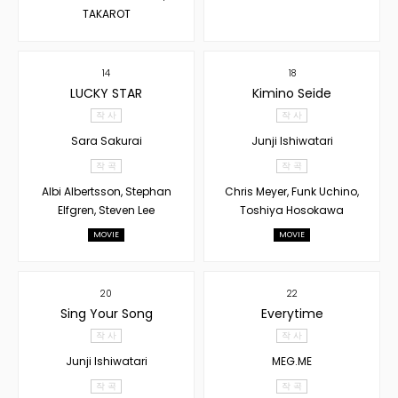
TAKAROT
14
18
LUCKY STAR
Kimino Seide
작 사
작 사
Sara Sakurai
Junji Ishiwatari
작 곡
작 곡
Albi Albertsson, Stephan
Chris Meyer, Funk Uchino,
Elfgren, Steven Lee
Toshiya Hosokawa
MOVIE
MOVIE
20
22
Sing Your Song
Everytime
작 사
작 사
Junji Ishiwatari
MEG.ME
작 곡
작 곡