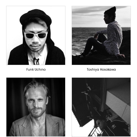
TOPLINER
PRODUCER
LYRICIST
DOMESTICS
DOMESTICS
Funk Uchino
Toshiya Hosokawa
TOPLINER
TOPLINER
PRODUCER
PRODUCER
OVERSEAS
DOMESTICS