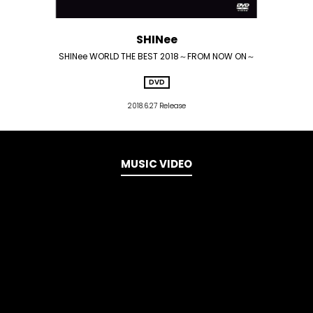
SHINee
SHINee WORLD THE BEST 2018～FROM NOW ON～
DVD
2018.6.27 Release
MUSIC VIDEO