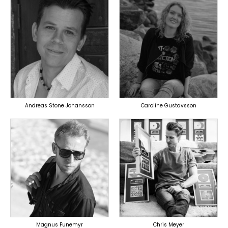
TOPLINER
TOPLINER
PRODUCER
LYRICIST
LYRICIST
SINGER
SINGER
OVERSEAS
OVERSEAS
Andreas Stone Johansson
Caroline Gustavsson
TOPLINER
TOPLINER
PRODUCER
PRODUCER
LYRICIST
SINGER
SINGER
OVERSEAS
OVERSEAS
Magnus Funemyr
Chris Meyer