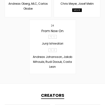
Andreas Oberg, MLC, Carlos
Chris Meyer, Josef Melin
Okabe
MOVIE
24
From Now On
작 사
Junji Ishiwatari
작 곡
Andreas Johansson, Jakob
Mihoubi, Rudi Daouk, Costa
Leon
CREATORS