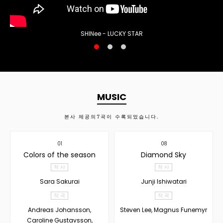
SHINee - LUCKY STAR
MUSIC
본사 제공의
7
곡이 수록되었습니다.
01
08
Colors of the season
Diamond Sky
작 사
작 사
Sara Sakurai
Junji Ishiwatari
작 곡
작 곡
Andreas Johansson,
Steven Lee, Magnus Funemyr
Caroline Gustavsson,