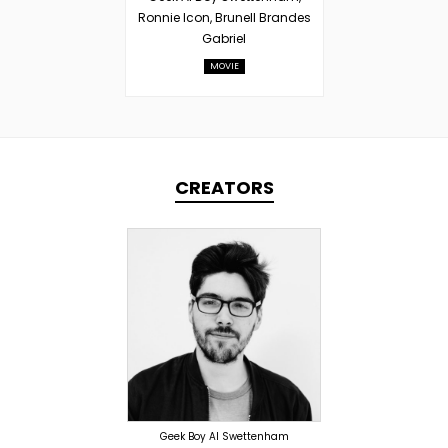
Ronnie Icon, Brunell Brandes
Gabriel
MOVIE
CREATORS
PRODUCER
OVERSEAS
Geek Boy Al Swettenham