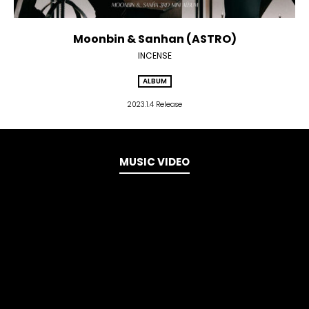
Moonbin & Sanhan (ASTRO)
INCENSE
ALBUM
2023.1.4 Release
MUSIC VIDEO