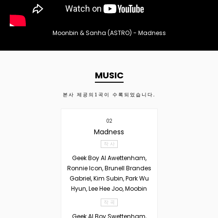
Moonbin & Sanha (ASTRO) - Madness
MUSIC
본사 제공의
1
곡이 수록되었습니다.
02
Madness
작 사
Geek Boy Al Awettenham,
Ronnie Icon, Brunell Brandes
Gabriel, Kim Subin, Park Wu
Hyun, Lee Hee Joo, Moobin
작 곡
Geek Al Boy Swettenham,