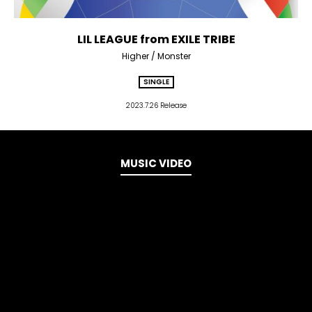
LIL LEAGUE from EXILE TRIBE
Higher / Monster
SINGLE
2023.7.26 Release
MUSIC VIDEO