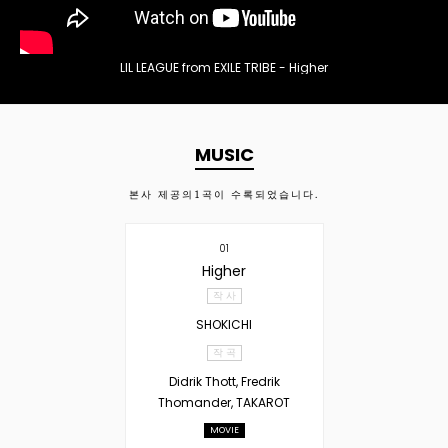
LIL LEAGUE from EXILE TRIBE - Higher
MUSIC
본사 제공의
1
곡이 수록되었습니다.
01
Higher
작 사
SHOKICHI
작 곡
Didrik Thott, Fredrik
Thomander, TAKAROT
MOVIE