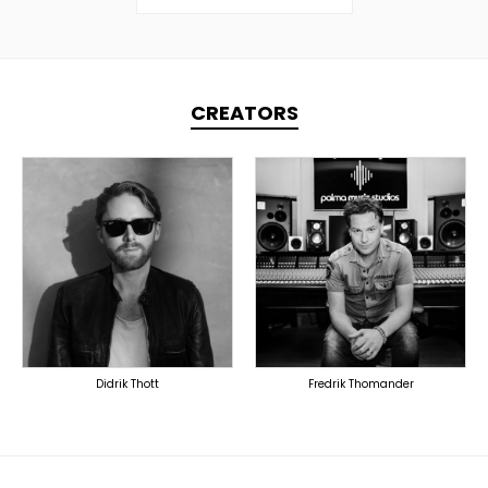
CREATORS
TOPLINER
TOPLINER
LYRICIST
PRODUCER
SINGER
SINGER
OVERSEAS
OVERSEAS
Didrik Thott
Fredrik Thomander