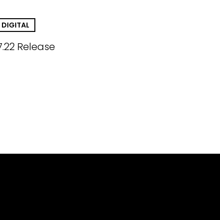
DIGITAL
7.22 Release