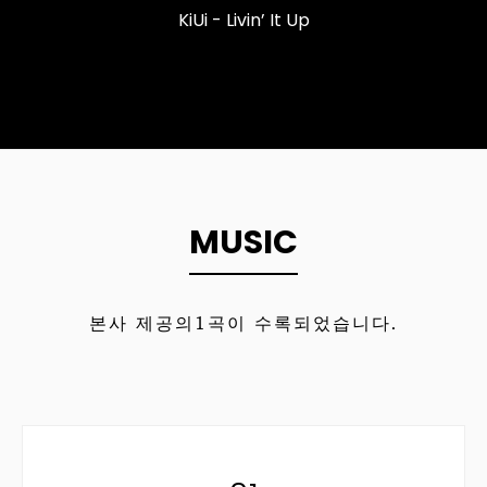
KiUi - Livin’ It Up
MUSIC
본사 제공의
1
곡이 수록되었습니다.