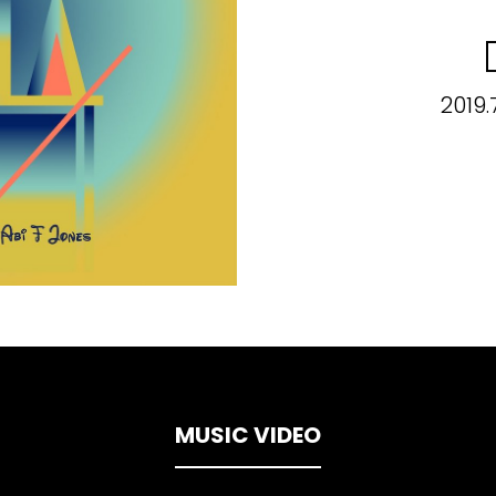
2019.
MUSIC VIDEO