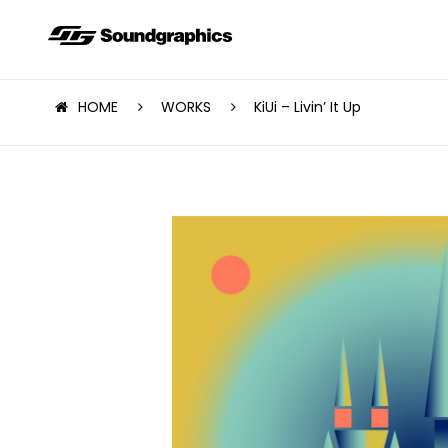
HOME
WORKS
KiUi – Livin’ It Up