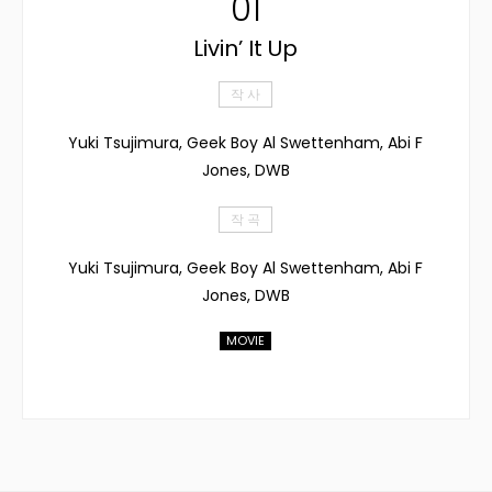
01
Livin’ It Up
작 사
Yuki Tsujimura, Geek Boy Al Swettenham, Abi F
Jones, DWB
작 곡
Yuki Tsujimura, Geek Boy Al Swettenham, Abi F
Jones, DWB
MOVIE