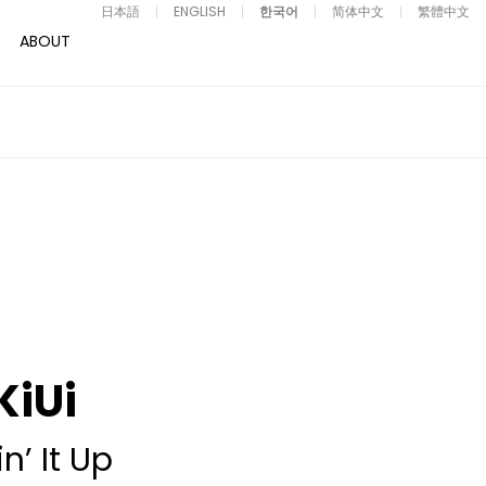
日本語
ENGLISH
한국어
简体中文
繁體中文
ABOUT
KiUi
in’ It Up