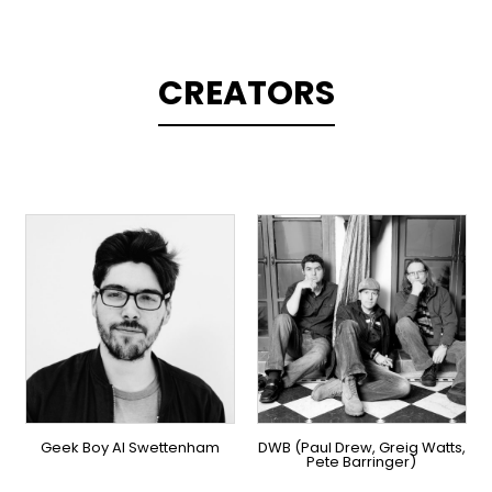
CREATORS
TOPLINER
PRODUCER
PRODUCER
LYRICIST
OVERSEAS
SINGER
OVERSEAS
Geek Boy Al Swettenham
DWB (Paul Drew, Greig Watts,
Pete Barringer)