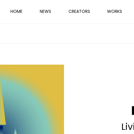
HOME
NEWS
CREATORS
WORKS
Liv