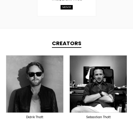
MOVIE
CREATORS
TOPLINER
TOPLINER
LYRICIST
PRODUCER
SINGER
OVERSEAS
OVERSEAS
Didrik Thott
Sebastian Thott