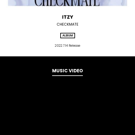
ITZY
CHECKMATE
ALBUM
2022.7.14 Release
MUSIC VIDEO