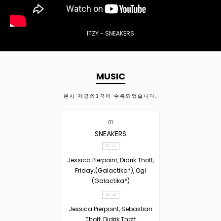
ITZY - SNEAKERS
MUSIC
본사 제공의
1
곡이 수록되었습니다.
01
SNEAKERS
작 사
Jessica Pierpoint, Didrik Thott,
Friday.(Galactika*), Ogi
(Galactika*)
작 곡
Jessica Pierpoint, Sebastian
Thott, Didrik Thott