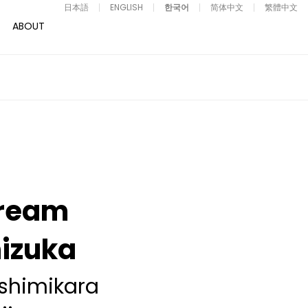
日本語
ENGLISH
한국어
简体中文
繁體中文
ABOUT
ream
izuka
shimikara