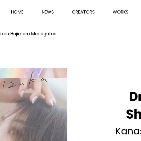
HOME
NEWS
CREATORS
WORKS
kara Hajimaru Monogatari
D
Sh
Kana