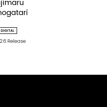
jimaru
ogatari
DIGITAL
.2.6 Release