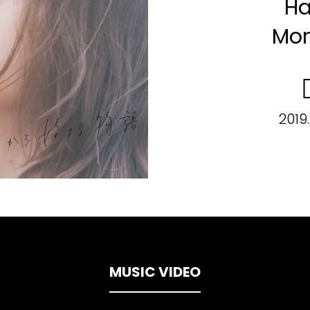
Ha
Mon
2019
MUSIC VIDEO