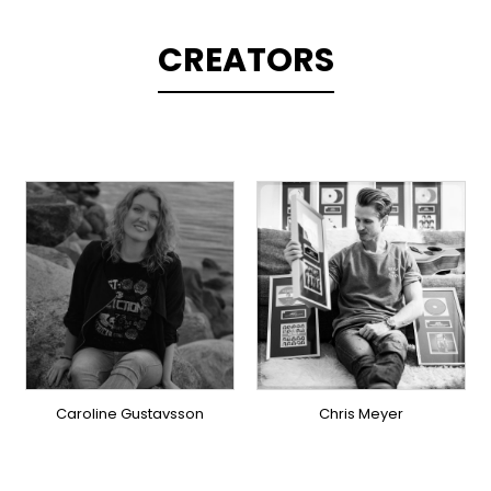
CREATORS
TOPLINER
TOPLINER
PRODUCER
LYRICIST
LYRICIST
SINGER
SINGER
OVERSEAS
OVERSEAS
Caroline Gustavsson
Chris Meyer