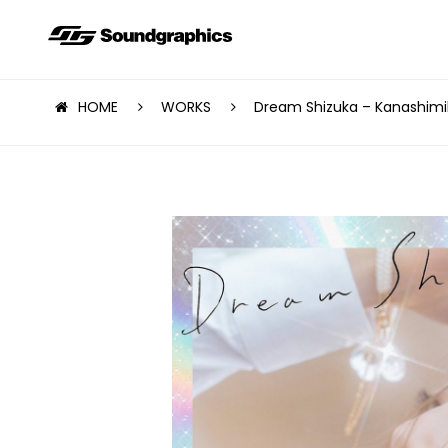
HOME
WORKS
Dream Shizuka – Kanashimi