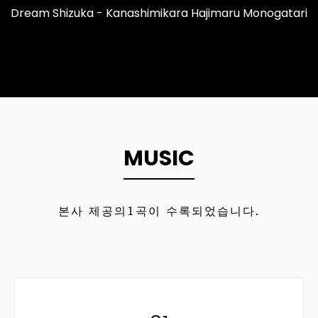
Dream Shizuka - Kanashimikara Hajimaru Monogatari
MUSIC
본사 제공의
1
곡이 수록되었습니다.