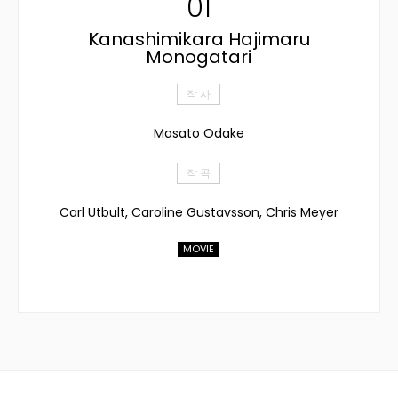
01
Kanashimikara Hajimaru
Monogatari
작 사
Masato Odake
작 곡
Carl Utbult, Caroline Gustavsson, Chris Meyer
MOVIE