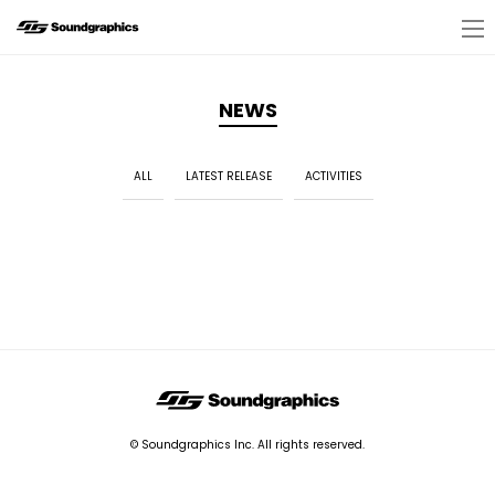
NEWS
ALL
LATEST RELEASE
ACTIVITIES
© Soundgraphics Inc. All rights reserved.