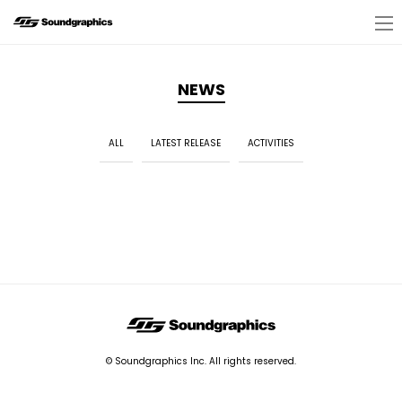
NEWS
ALL
LATEST RELEASE
ACTIVITIES
© Soundgraphics Inc. All rights reserved.