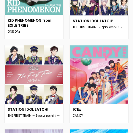
KID PHENOMENON from
STATION IDOL LATCH!
EXILE TRIBE
THE FIRST TRAIN 〜Egao Yoshi！〜
ONE DAY
STATION IDOL LATCH!
ICEx
THE FIRST TRAIN 〜Syosa Yoshi！〜
CANDY