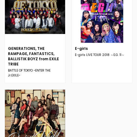
GENERATIONS, THE
E-girls
RAMPAGE, FANTASTICS,
E-girls LIVE TOUR 2018 ～E.G. 11～
BALLISTIK BOYZ from EXILE
TRIBE
BATTLE OF TOKYO ~ENTER THE
Jr.EXILE~