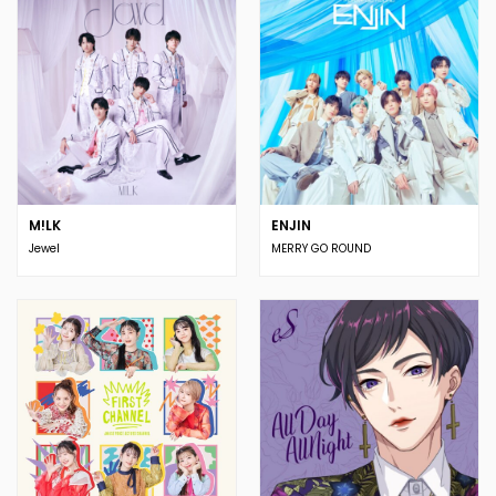
M!LK
ENJIN
Jewel
MERRY GO ROUND