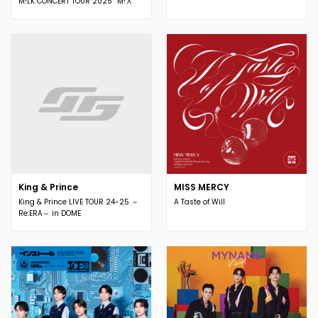
M!LK CONCERT TOUR 2025 ”M!Ⅹ”
King & Prince
MISS MERCY
King & Prince LIVE TOUR 24-25 ～
A Taste of Will
Re:ERA～ in DOME