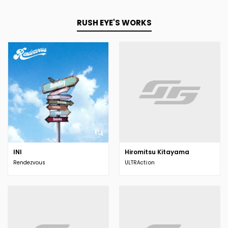
RUSH EYE'S WORKS
INI
Hiromitsu Kitayama
Rendezvous
ULTRActi:on