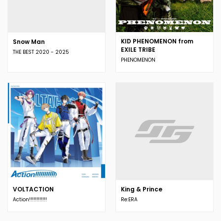
KID PHENOMENON from
Snow Man
EXILE TRIBE
THE BEST 2020 - 2025
PHENOMENON
VOLTACTION
King & Prince
Action!!!!!!!!!!!!
Re:ERA