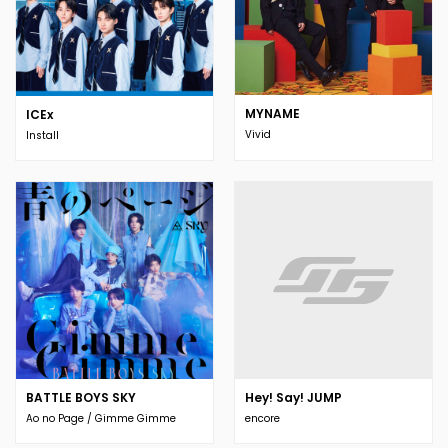
MYNAME
ICEx
Vivid
Install
BATTLE BOYS SKY
Hey! Say! JUMP
Ao no Page / Gimme Gimme
encore