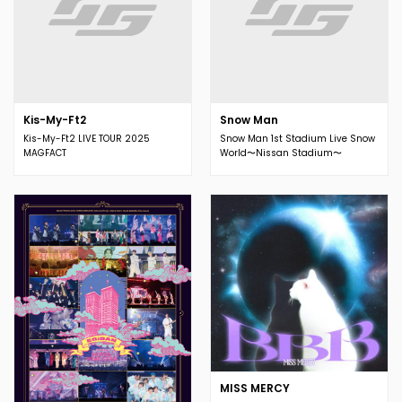
Kis-My-Ft2
Snow Man
Kis-My-Ft2 LIVE TOUR 2025
Snow Man 1st Stadium Live Snow
MAGFACT
World〜Nissan Stadium〜
MISS MERCY