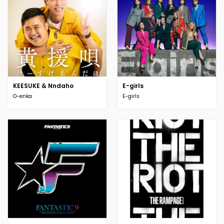
KEESUKE & Nndaho
E-girls
O-enka
E-girls