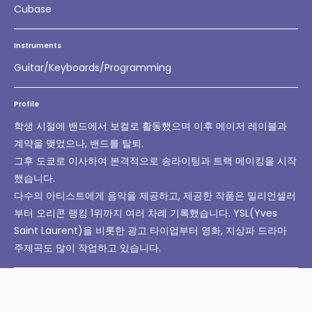
Cubase
Instruments
Guitar/Keyboards/Programming
Profile
학생 시절에 밴드에서 보컬로 활동했으며 이후 메이저 레이블과
계약을 맺었으나, 밴드를 탈퇴.
그후 도쿄로 이사하여 본격적으로 송라이팅과 트랙 메이킹을 시작
했습니다.
다수의 아티스트에게 음악을 제공하고, 제공한 작품은 밀리언셀러
부터 오리콘 랭킹 1위까지 여러 차례 기록했습니다. YSL(Yves
Saint Laurent)을 비롯한 광고 타이업부터 영화, 지상파 드라마
주제곡도 많이 작업하고 있습니다.