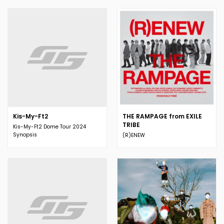
Kis-My-Ft2
THE RAMPAGE from EXILE
TRIBE
Kis-My-Ft2 Dome Tour 2024
Synopsis
(R)ENEW