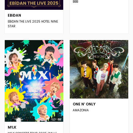
BBB
EBiDAN
EBiDAN THE LIVE 2025 HOTEL NINE
STAR
ONE N’ ONLY
AMAZONIA
M!LK