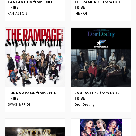
FANTASTICS from EXILE
THE RAMPAGE from EXILE
TRIBE
TRIBE
FANTASTIC 9
THE RIOT
THE RAMPAGE from EXILE
FANTASTICS from EXILE
TRIBE
TRIBE
SWAG & PRIDE
Dear Destiny