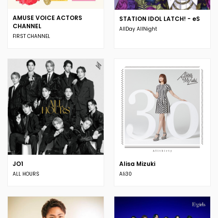
AMUSE VOICE ACTORS
STATION IDOL LATCH! - eS
CHANNEL
AllDay AllNight
FIRST CHANNEL
JO1
Alisa Mizuki
ALL HOURS
Ali30