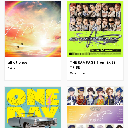
all at once
THE RAMPAGE from EXILE
TRIBE
ARCH
CyberHelix