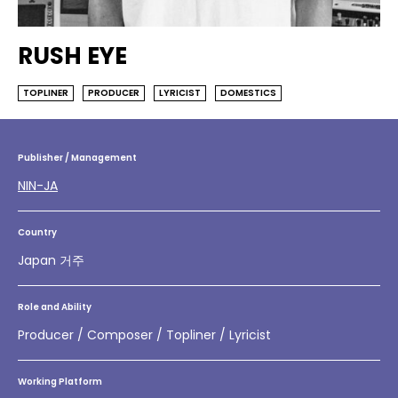
RUSH EYE
TOPLINER
PRODUCER
LYRICIST
DOMESTICS
Publisher / Management
NIN-JA
Country
Japan 거주
Role and Ability
Producer / Composer / Topliner / Lyricist
Working Platform